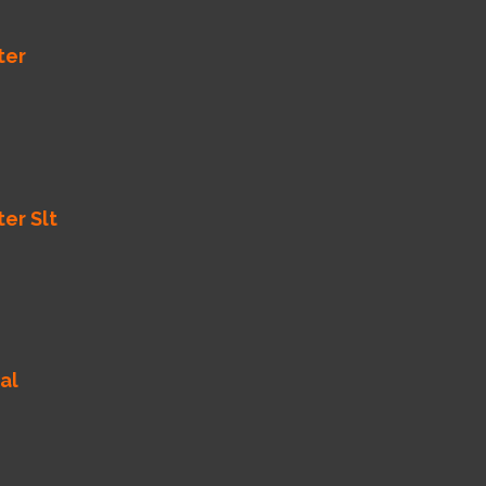
ter
ter Slt
al