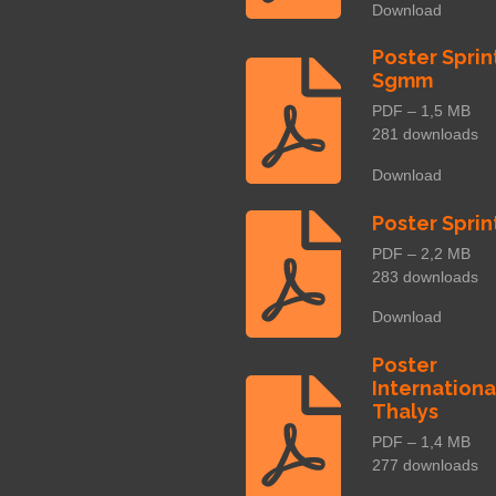
Download
Poster Sprin
Sgmm
PDF – 1,5 MB
281 downloads
Download
Poster Sprin
PDF – 2,2 MB
283 downloads
Download
Poster
Internationa
Thalys
PDF – 1,4 MB
277 downloads