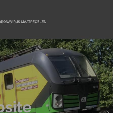
ORONAVIRUS MAATREGELEN
site