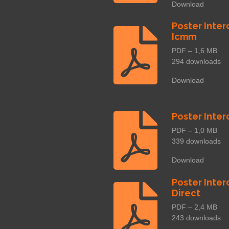
Download
Poster Inter
Icmm
PDF – 1,6 MB
294 downloads
Download
Poster Inter
PDF – 1,0 MB
339 downloads
Download
Poster Inter
Direct
PDF – 2,4 MB
243 downloads