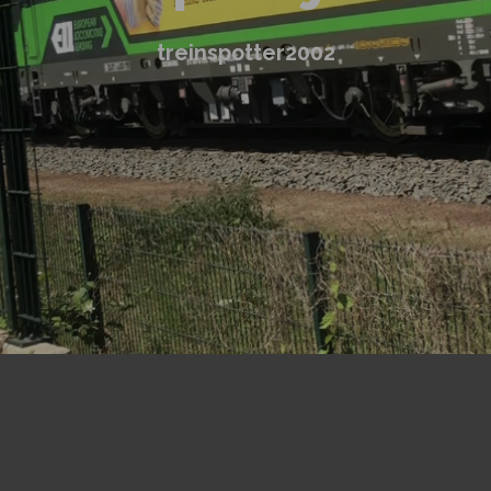
treinspotter2002