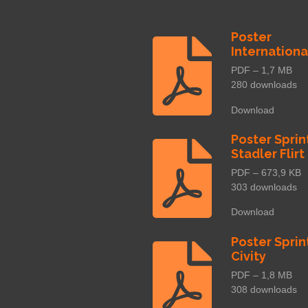
Poster
Internationa
PDF – 1,7 MB
280 downloads
Download
Poster Sprin
Stadler Flirt
PDF – 673,9 KB
303 downloads
Download
Poster Sprin
Civity
PDF – 1,8 MB
308 downloads