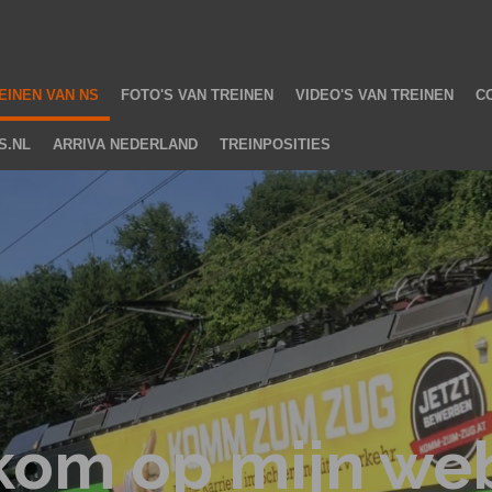
2
EINEN VAN NS
FOTO'S VAN TREINEN
VIDEO'S VAN TREINEN
C
S.NL
ARRIVA NEDERLAND
TREINPOSITIES
kom op mijn web