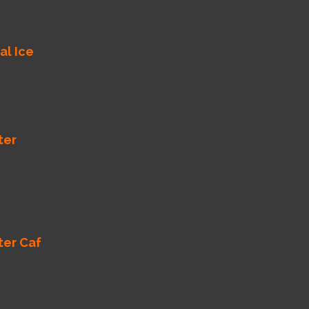
al Ice
ter
ter Caf