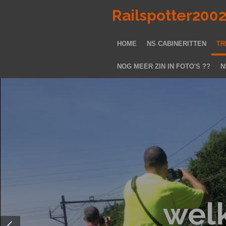
Ga
Railspotter200
direct
naar
HOME
NS CABINERITTEN
TR
de
hoofdinhoud
NOG MEER ZIN IN FOTO'S ??
N
wel