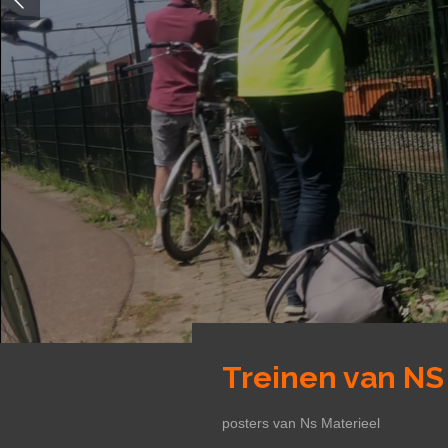
Treinen van NS
posters van Ns Materieel